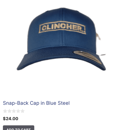
Snap-Back Cap in Blue Steel
0
$
24.00
o
u
t
ADD TO CART