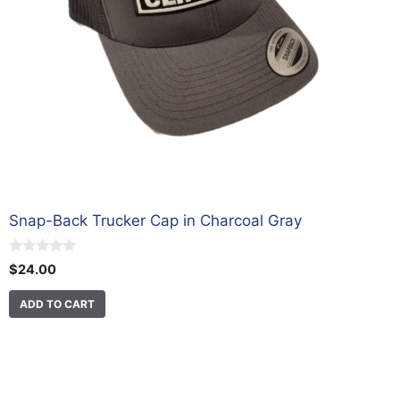
Snap-Back Trucker Cap in Charcoal Gray
0
$
24.00
o
u
t
ADD TO CART
o
f
5