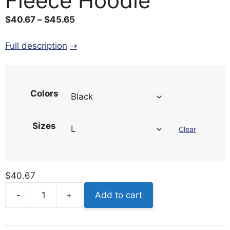
Fleece Hoodie
Price
$
40.67
–
$
45.65
range:
$40.67
Full description
through
$45.65
Colors
Sizes
Clear
$
40.67
-
+
Add to cart
Clincher
Three-
Panel