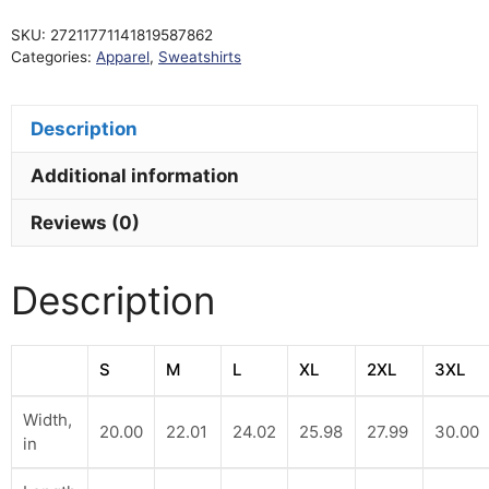
Fleece
SKU:
27211771141819587862
Hoodie
Categories:
Apparel
,
Sweatshirts
quantity
Description
Additional information
Reviews (0)
Description
S
M
L
XL
2XL
3XL
Width,
20.00
22.01
24.02
25.98
27.99
30.00
in