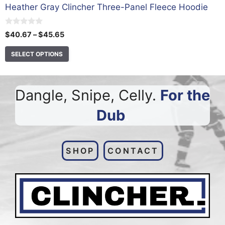
Heather Gray Clincher Three-Panel Fleece Hoodie
0
Price
$
40.67
–
$
45.65
o
range:
u
t
SELECT OPTIONS
$40.67
o
through
f
5
$45.65
Dangle, Snipe, Celly.
For the
Dub
.
SHOP
CONTACT