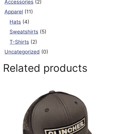
Accessories
(2)
Apparel
(11)
Hats
(4)
Sweatshirts
(5)
T-Shirts
(2)
Uncategorized
(0)
Related products