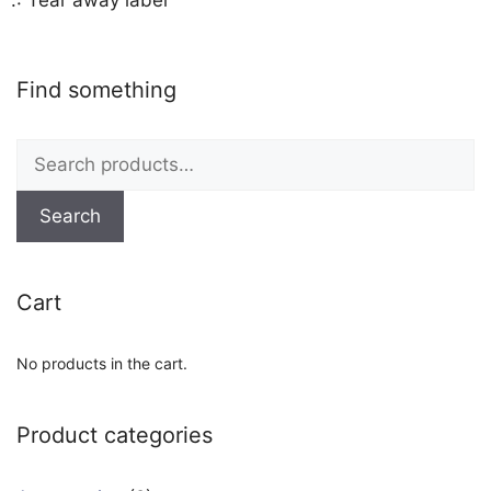
Find something
Search
for:
Search
Cart
No products in the cart.
Product categories