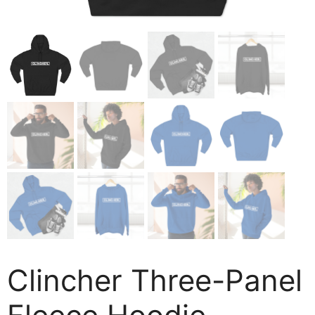
Clincher Three-Panel