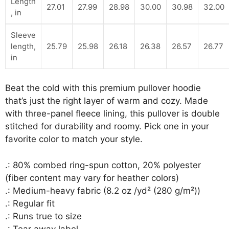
Length
27.01
27.99
28.98
30.00
30.98
32.00
, in
Sleeve
length,
25.79
25.98
26.18
26.38
26.57
26.77
in
Beat the cold with this premium pullover hoodie
that’s just the right layer of warm and cozy. Made
with three-panel fleece lining, this pullover is double
stitched for durability and roomy. Pick one in your
favorite color to match your style.
.: 80% combed ring-spun cotton, 20% polyester
(fiber content may vary for heather colors)
.: Medium-heavy fabric (8.2 oz /yd² (280 g/m²))
.: Regular fit
.: Runs true to size
.: Tear away label