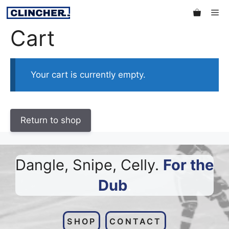
Skip
Me
to
Cart
content
Your cart is currently empty.
Return to shop
Dangle, Snipe, Celly.
For the
Dub
.
SHOP
CONTACT