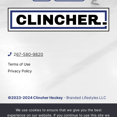
2
67-580-9820
Terms of Use
Privacy Policy
©2023-2024 Clincher Hockey
- Branded Lifestyles LLC
Site by
Marketing Agency Near Me
We use cookies to ensure that we give you the best
experience on our website. If you continue to use this site we