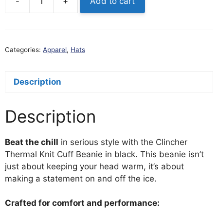
-
+
Add to cart
Clincher
Thermal
Knit
Cuff
Categories:
Apparel
,
Hats
Beanie
(Storm
Gray)
Description
quantity
Description
Beat the chill
in serious style with the Clincher
Thermal Knit Cuff Beanie in black. This beanie isn’t
just about keeping your head warm, it’s about
making a statement on and off the ice.
Crafted for comfort and performance: