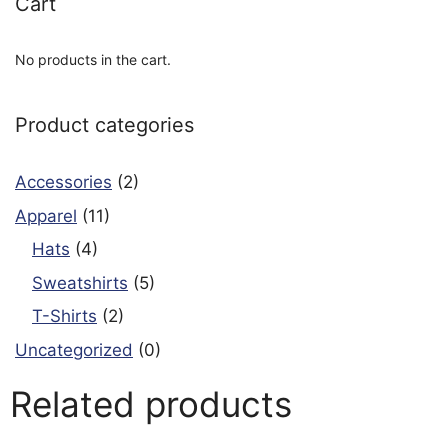
Cart
No products in the cart.
Product categories
Accessories
(2)
Apparel
(11)
Hats
(4)
Sweatshirts
(5)
T-Shirts
(2)
Uncategorized
(0)
Related products