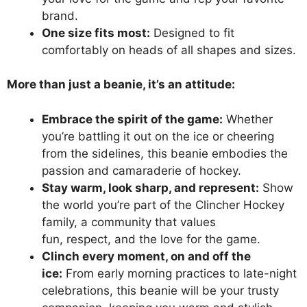
brand.
One size fits most:
Designed to fit
comfortably on heads of all shapes and sizes.
More than just a beanie, it’s an attitude:
Embrace the spirit of the game:
Whether
you’re battling it out on the ice or cheering
from the sidelines, this beanie embodies the
passion and camaraderie of hockey.
Stay warm, look sharp, and represent:
Show
the world you’re part of the Clincher Hockey
family, a community that values
fun, respect, and the love for the game.
Clinch every moment, on and off the
ice:
From early morning practices to late-night
celebrations, this beanie will be your trusty