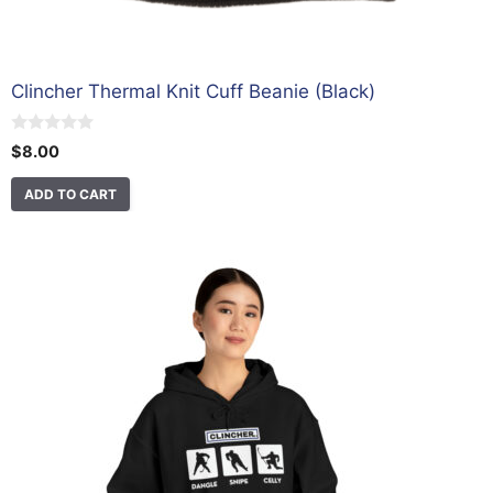
Clincher Thermal Knit Cuff Beanie (Black)
0
$
8.00
o
u
t
ADD TO CART
o
f
5
This
product
has
multiple
variants.
The
options
may
be
chosen