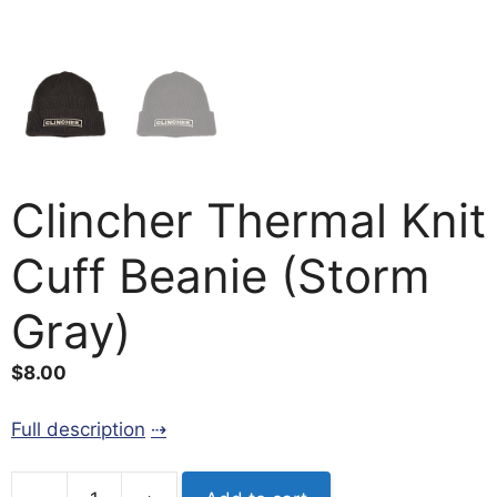
Clincher Thermal Knit
Cuff Beanie (Storm
Gray)
$
8.00
Full description