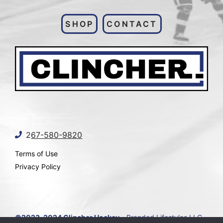
SHOP
CONTACT
2
67-580-9820
Terms of Use
Privacy Policy
©2023-2024 Clincher Hockey
- Branded Lifestyles LLC