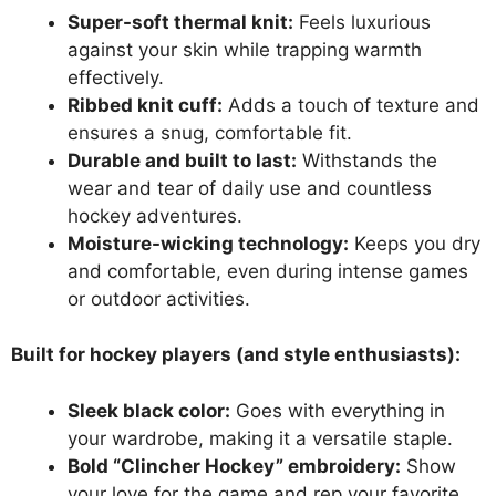
Super-soft thermal knit:
Feels luxurious
against your skin while trapping warmth
effectively.
Ribbed knit cuff:
Adds a touch of texture and
ensures a snug, comfortable fit.
Durable and built to last:
Withstands the
wear and tear of daily use and countless
hockey adventures.
Moisture-wicking technology:
Keeps you dry
and comfortable, even during intense games
or outdoor activities.
Built for hockey players (and style enthusiasts):
Sleek black color:
Goes with everything in
your wardrobe, making it a versatile staple.
Bold “Clincher Hockey” embroidery:
Show
your love for the game and rep your favorite