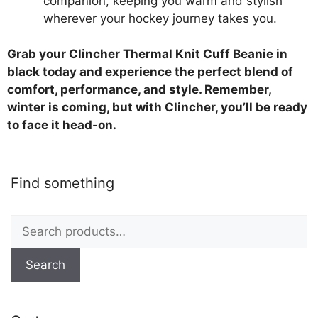
companion, keeping you warm and stylish
wherever your hockey journey takes you.
Grab your Clincher Thermal Knit Cuff Beanie in
black today and experience the perfect blend of
comfort, performance, and style. Remember,
winter is coming, but with Clincher, you’ll be ready
to face it head-on.
Find something
Search
for:
Search