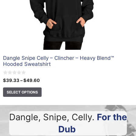
on
the
product
page
Dangle Snipe Celly – Clincher – Heavy Blend™
Hooded Sweatshirt
0
Price
$
39.33
–
$
49.60
o
range:
u
t
SELECT OPTIONS
$39.33
o
through
f
5
$49.60
Dangle, Snipe, Celly.
For the
Dub
.