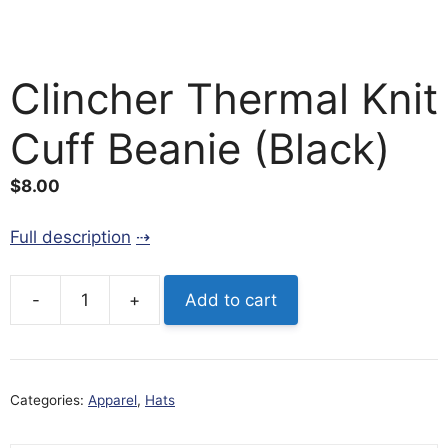
Clincher Thermal Knit
Cuff Beanie (Black)
$
8.00
Full description
-
+
Add to cart
Clincher
Thermal
Knit
Cuff
Categories:
Apparel
,
Hats
Beanie
(Black)