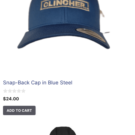
Snap-Back Cap in Blue Steel
0
$
24.00
o
u
t
ADD TO CART
o
f
5
This
product