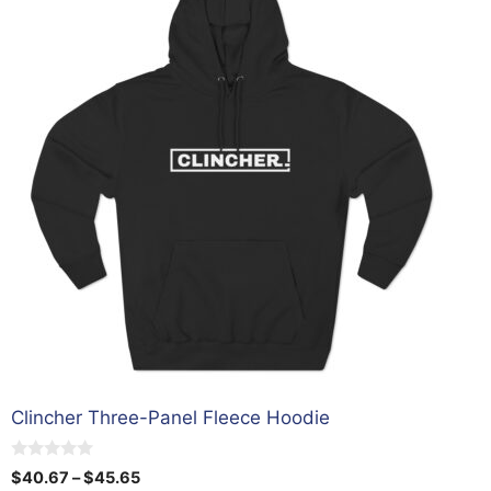
has
multiple
variants.
The
options
may
be
chosen
on
the
product
page
Clincher Three-Panel Fleece Hoodie
0
Price
$
40.67
–
$
45.65
o