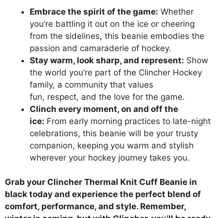
Embrace the spirit of the game:
Whether
you’re battling it out on the ice or cheering
from the sidelines, this beanie embodies the
passion and camaraderie of hockey.
Stay warm, look sharp, and represent:
Show
the world you’re part of the Clincher Hockey
family, a community that values
fun, respect, and the love for the game.
Clinch every moment, on and off the
ice:
From early morning practices to late-night
celebrations, this beanie will be your trusty
companion, keeping you warm and stylish
wherever your hockey journey takes you.
Grab your Clincher Thermal Knit Cuff Beanie in
black today and experience the perfect blend of
comfort, performance, and style. Remember,