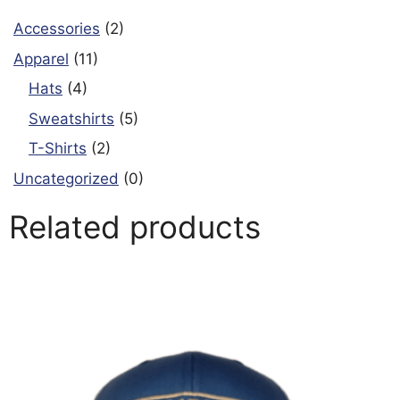
Accessories
(2)
Apparel
(11)
Hats
(4)
Sweatshirts
(5)
T-Shirts
(2)
Uncategorized
(0)
Related products