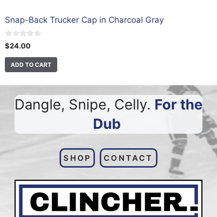
Snap-Back Trucker Cap in Charcoal Gray
0
$
24.00
o
u
t
ADD TO CART
o
f
5
Dangle, Snipe, Celly.
For the
Dub
.
SHOP
CONTACT