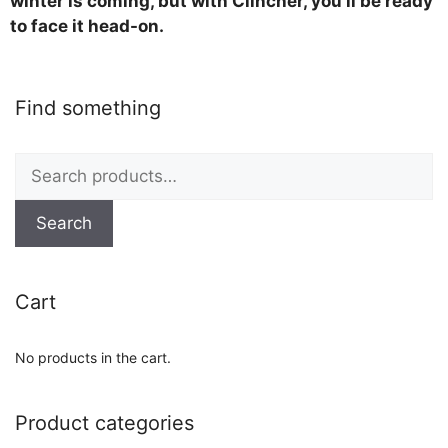
winter is coming, but with Clincher, you’ll be ready
to face it head-on.
Find something
Search
for:
Search
Cart
No products in the cart.
Product categories