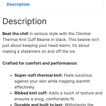
quantity
Description
Description
Beat the chill
in serious style with the Clincher
Thermal Knit Cuff Beanie in black. This beanie isn’t
just about keeping your head warm, it’s about
making a statement on and off the ice.
Crafted for comfort and performance:
Super-soft thermal knit:
Feels luxurious
against your skin while trapping warmth
effectively.
Ribbed knit cuff:
Adds a touch of texture and
ensures a snug, comfortable fit.
Durable and built to last:
Withstands the