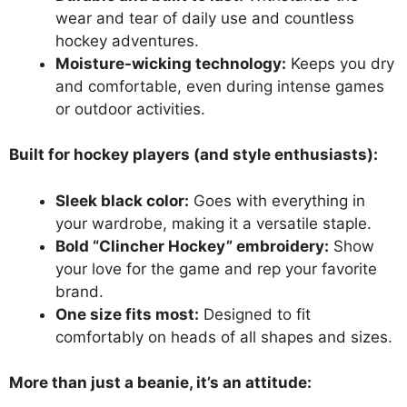
wear and tear of daily use and countless
hockey adventures.
Moisture-wicking technology:
Keeps you dry
and comfortable, even during intense games
or outdoor activities.
Built for hockey players (and style enthusiasts):
Sleek black color:
Goes with everything in
your wardrobe, making it a versatile staple.
Bold “Clincher Hockey” embroidery:
Show
your love for the game and rep your favorite
brand.
One size fits most:
Designed to fit
comfortably on heads of all shapes and sizes.
More than just a beanie, it’s an attitude: