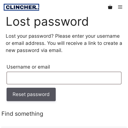
Skip
Me
to
Lost password
content
Lost your password? Please enter your username
or email address. You will receive a link to create a
new password via email.
Required
Username or email
Reset password
Find something