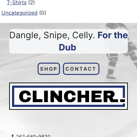
T-Shirts
(2)
Uncategorized
(0)
Dangle, Snipe, Celly.
For the
Dub
.
SHOP
CONTACT
2
67-580-9820