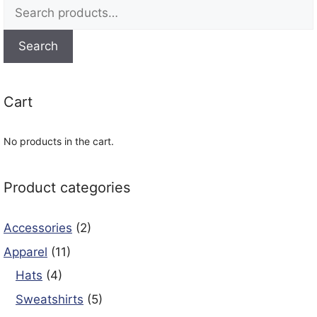
Search
for:
Search
Cart
No products in the cart.
Product categories
Accessories
(2)
Apparel
(11)
Hats
(4)
Sweatshirts
(5)