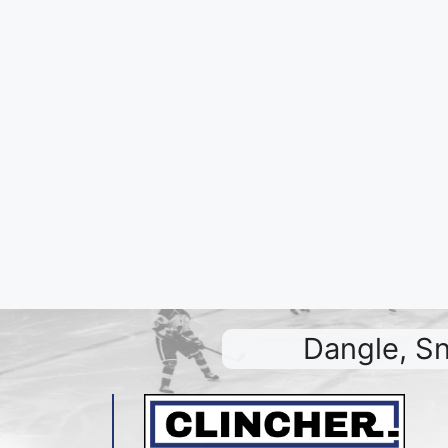
Dangle, Sn