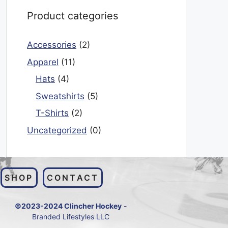
Product categories
Accessories
(2)
Apparel
(11)
Hats
(4)
Sweatshirts
(5)
T-Shirts
(2)
Uncategorized
(0)
SHOP
CONTACT
©2023-2024 Clincher Hockey
-
Branded Lifestyles LLC