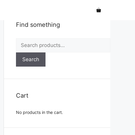
Find something
Search
for:
Search
Cart
No products in the cart.