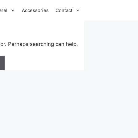
arel
Accessories
Contact
for. Perhaps searching can help.