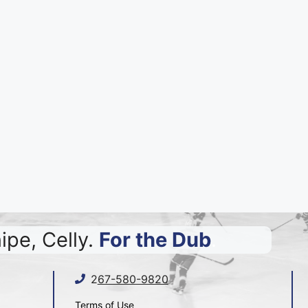
ipe, Celly.
For the Dub
.
2
67-580-9820
Terms of Use