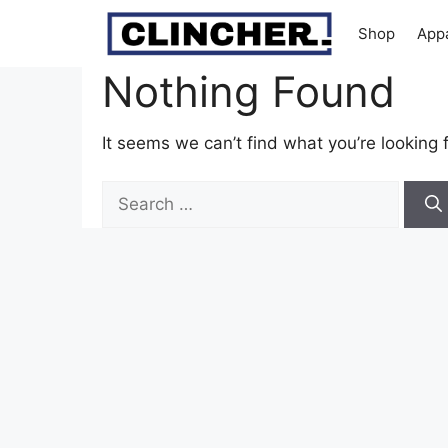
Skip
Shop
App
to
content
Nothing Found
It seems we can’t find what you’re looking 
Search
for: